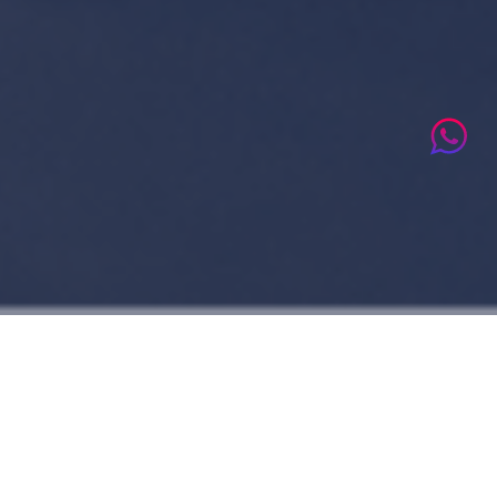
Who We Are
Voccare Global Solutions Center comes as a result of over 15 years