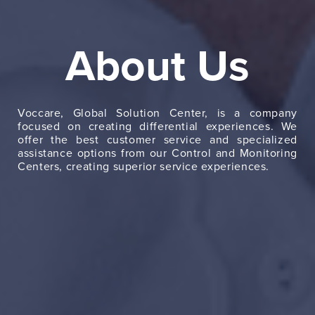
Ab
u
About Us
Serv
Ne
Voccare, Global Solution Center, is a company
focused on creating differential experiences. We
Con
offer the best customer service and specialized
assistance options from our Control and Monitoring
Centers, creating superior service experiences.
Es